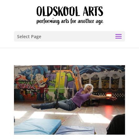
Select Page