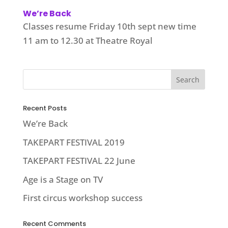
We’re Back
Classes resume Friday 10th sept new time
11 am to 12.30 at Theatre Royal
Recent Posts
We’re Back
TAKEPART FESTIVAL 2019
TAKEPART FESTIVAL 22 June
Age is a Stage on TV
First circus workshop success
Recent Comments