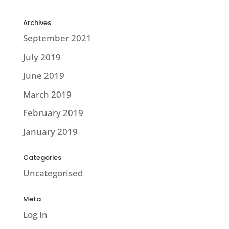
Archives
September 2021
July 2019
June 2019
March 2019
February 2019
January 2019
Categories
Uncategorised
Meta
Log in